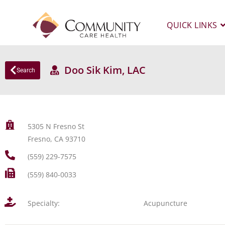
QUICK LINKS
Doo Sik Kim, LAC
Search
5305 N Fresno St
Fresno, CA 93710
(559) 229-7575
(559) 840-0033
Specialty:
Acupuncture