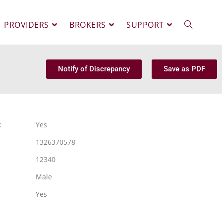
PROVIDERS
BROKERS
SUPPORT
Notify of Discrepancy
Save as PDF
:
Yes
1326370578
12340
Male
Yes