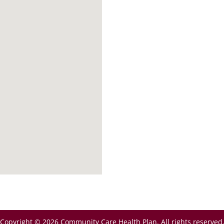
Copyright © 2026 Community Care Health Plan. All rights reserved