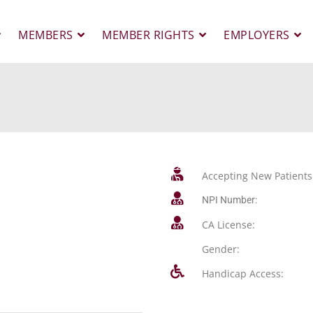
MEMBERS
MEMBER RIGHTS
EMPLOYERS
Accepting New Patients
NPI Number:
CA License:
Gender:
Handicap Access: