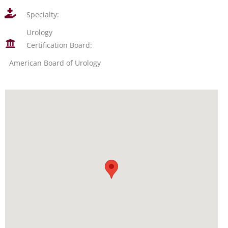
Specialty:
Urology
Certification Board:
American Board of Urology