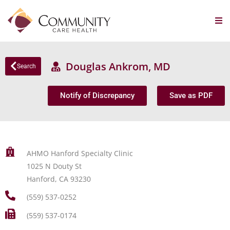
Douglas Ankrom, MD
Search
Notify of Discrepancy
Save as PDF
AHMO Hanford Specialty Clinic
1025 N Douty St
Hanford, CA 93230
(559) 537-0252
(559) 537-0174