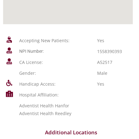
Accepting New Patients:
Yes
1558390393
NPI Number:
CA License:
A52517
Gender:
Male
Handicap Access:
Yes
Hospital Affiliation:
Adventist Health Hanfor
Adventist Health Reedley
Additional Locations