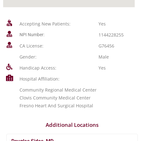
Accepting New Patients:
Yes
1144228255
NPI Number:
CA License:
G76456
Gender:
Male
Handicap Access:
Yes
Hospital Affiliation:
Community Regional Medical Center
Clovis Community Medical Center
Fresno Heart And Surgical Hospital
Additional Locations