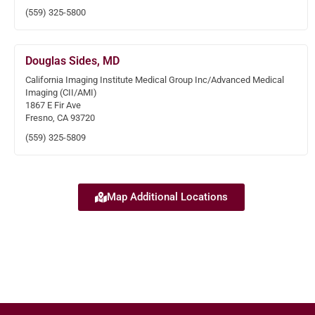
(559) 325-5800
Douglas Sides, MD
California Imaging Institute Medical Group Inc/Advanced Medical
Imaging (CII/AMI)
1867 E Fir Ave
Fresno, CA 93720
(559) 325-5809
Map Additional Locations