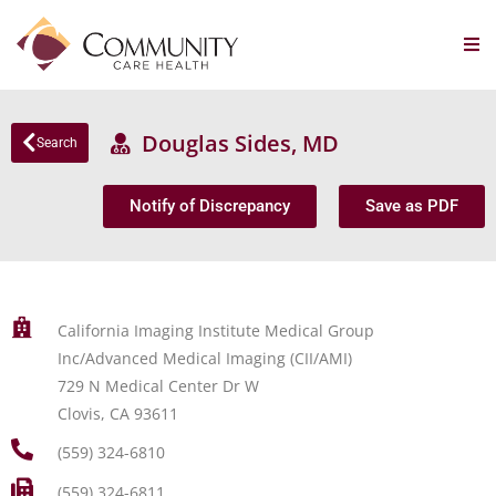
Douglas Sides, MD
Search
Notify of Discrepancy
Save as PDF
California Imaging Institute Medical Group
Inc/Advanced Medical Imaging (CII/AMI)
729 N Medical Center Dr W
Clovis, CA 93611
(559) 324-6810
(559) 324-6811