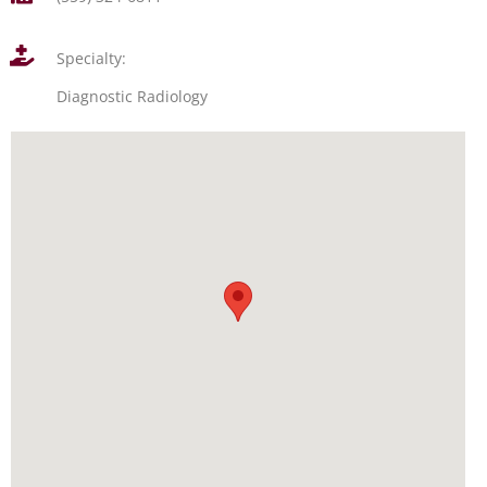
Specialty:
Diagnostic Radiology