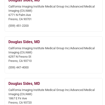
Douglas Sides, MD
California Imaging Institute Medical Group Inc/Advanced Medical
Imaging (CII/AMI)
6771 N Palm Ave
Fresno, CA 93701
(559) 451-2203
Douglas Sides, MD
California Imaging Institute Medical Group Inc/Advanced Medical
Imaging (CII/AMI)
6297 N Fresno St
Fresno, CA 93710
(559) 447-4000
Douglas Sides, MD
California Imaging Institute Medical Group Inc/Advanced Medical
Imaging (CII/AMI)
1867 E Fir Ave
Fresno, CA 93720