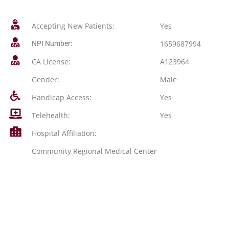
Accepting New Patients:
Yes
1659687994
NPI Number:
CA License:
A123964
Gender:
Male
Handicap Access:
Yes
Telehealth:
Yes
Hospital Affiliation:
Community Regional Medical Center