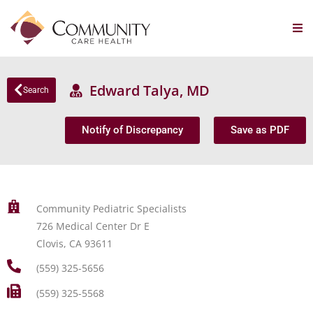
Edward Talya, MD
Search
Notify of Discrepancy
Save as PDF
Community Pediatric Specialists
726 Medical Center Dr E
Clovis, CA 93611
(559) 325-5656
(559) 325-5568