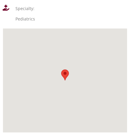
Specialty:
Pediatrics