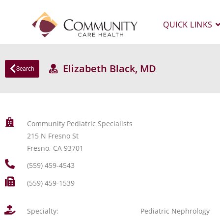
QUICK LINKS
Elizabeth Black, MD
Search
Community Pediatric Specialists
215 N Fresno St
Fresno, CA 93701
(559) 459-4543
(559) 459-1539
Specialty:
Pediatric Nephrology