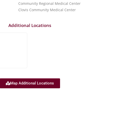
Community Regional Medical Center
Clovis Community Medical Center
Additional Locations
Map Additional Locations