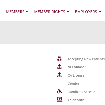
MEMBERS
MEMBER RIGHTS
EMPLOYERS
Accepting New Patients
NPI Number:
CA License:
Gender:
Handicap Access:
Telehealth: