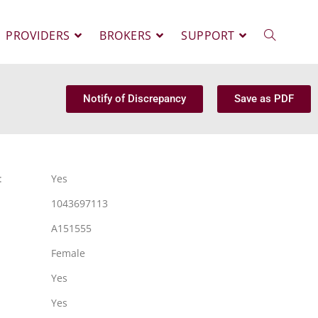
PROVIDERS
BROKERS
SUPPORT
Notify of Discrepancy
Save as PDF
:
Yes
1043697113
A151555
Female
Yes
Yes