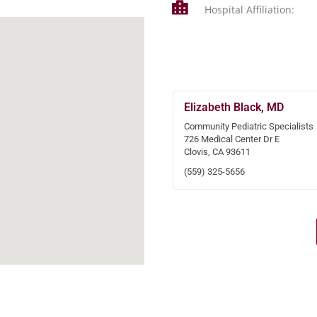
Hospital Affiliation:
Elizabeth Black, MD
Community Pediatric Specialists
726 Medical Center Dr E
Clovis, CA 93611
(559) 325-5656