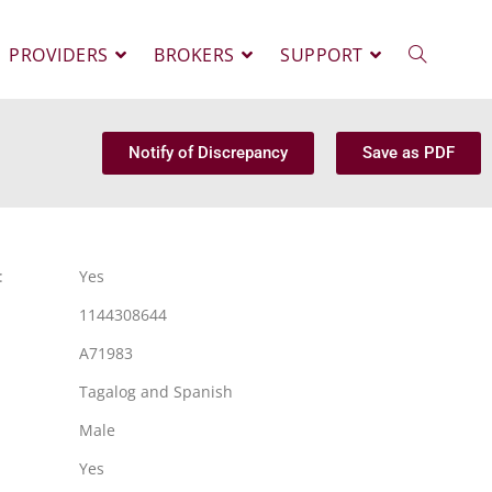
PROVIDERS
BROKERS
SUPPORT
Notify of Discrepancy
Save as PDF
:
Yes
1144308644
A71983
Tagalog and Spanish
Male
Yes