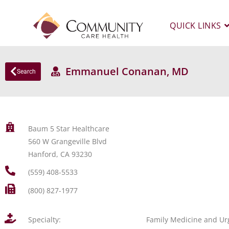
QUICK LINKS
Emmanuel Conanan, MD
Search
Baum 5 Star Healthcare
560 W Grangeville Blvd
Hanford, CA 93230
(559) 408-5533
(800) 827-1977
Specialty:
Family Medicine and Ur