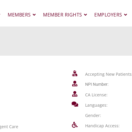
MEMBERS
MEMBER RIGHTS
EMPLOYERS
Accepting New Patients
NPI Number:
CA License:
Languages:
Gender:
Handicap Access:
gent Care