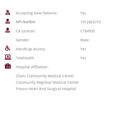
Accepting New Patients:
Yes
1912965773
NPI Number:
CA License:
C184935
Gender:
Male
Handicap Access:
Yes
Telehealth:
Yes
Hospital Affiliation:
Clovis Community Medical Center
Community Regional Medical Center
Fresno Heart And Surgical Hospital