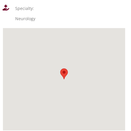
Specialty:
Neurology