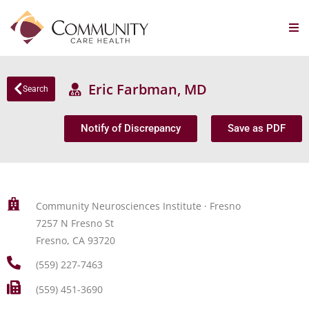
Eric Farbman, MD
Search
Notify of Discrepancy
Save as PDF
Community Neurosciences Institute · Fresno
7257 N Fresno St
Fresno, CA 93720
(559) 227-7463
(559) 451-3690