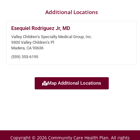
Additional Locations
Esequiel Rodriguez Jr, MD
Valley Children’s Specialty Medical Group, Inc.
9300 Valley Children’s Pl
Madera, CA 93636
(559) 353-6195
Map Additional Locations
Copyright © 2026 Community Care Health Plan. All rights