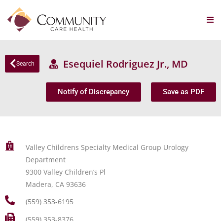
Esequiel Rodriguez Jr., MD
Search
Notify of Discrepancy
Save as PDF
Valley Childrens Specialty Medical Group Urology
Department
9300 Valley Children’s Pl
Madera, CA 93636
(559) 353-6195
(559) 353-8376