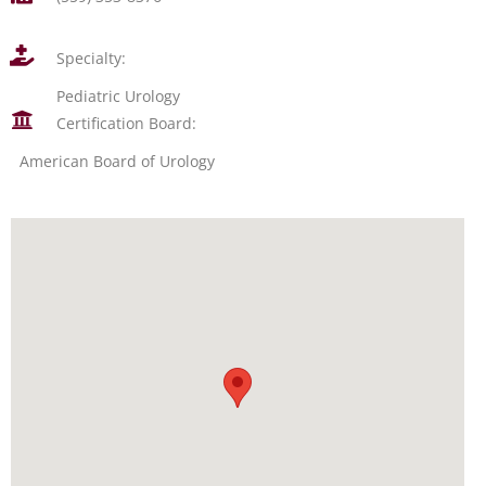
Specialty:
Pediatric Urology
Certification Board:
American Board of Urology