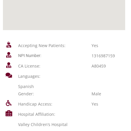
Accepting New Patients:
Yes
1316987159
NPI Number:
CA License:
A80459
Languages:
Spanish
Gender:
Male
Handicap Access:
Yes
Hospital Affiliation:
Valley Children’s Hospital