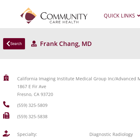
QUICK LINKS
Frank Chang, MD
Search
California Imaging Institute Medical Group Inc/Advanced M
1867 E Fir Ave
Fresno, CA 93720
(559) 325-5809
(559) 325-5838
Specialty:
Diagnostic Radiology