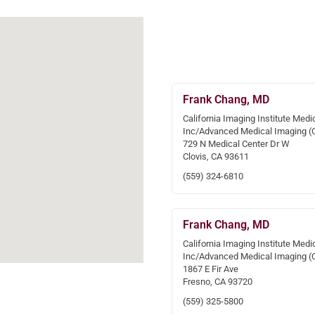
Frank Chang, MD
California Imaging Institute Medi
Inc/Advanced Medical Imaging (
729 N Medical Center Dr W
Clovis, CA 93611
(559) 324-6810
Frank Chang, MD
California Imaging Institute Medi
Inc/Advanced Medical Imaging (
1867 E Fir Ave
Fresno, CA 93720
(559) 325-5800