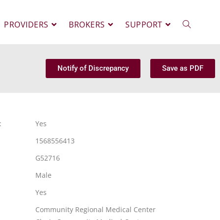
PROVIDERS
BROKERS
SUPPORT
Notify of Discrepancy
Save as PDF
:
Yes
1568556413
G52716
Male
Yes
Community Regional Medical Center