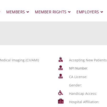
MEMBERS
MEMBER RIGHTS
EMPLOYERS
edical Imaging (CII/AMI)
Accepting New Patients
NPI Number:
CA License:
Gender:
Handicap Access:
Hospital Affiliation: