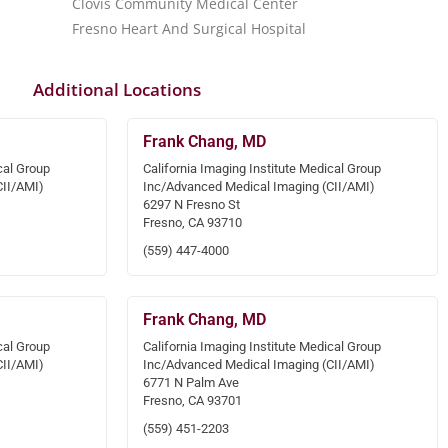
Clovis Community Medical Center
Fresno Heart And Surgical Hospital
Additional Locations
Frank Chang, MD
cal Group
California Imaging Institute Medical Group
CII/AMI)
Inc/Advanced Medical Imaging (CII/AMI)
6297 N Fresno St
Fresno, CA 93710
(559) 447-4000
Frank Chang, MD
cal Group
California Imaging Institute Medical Group
CII/AMI)
Inc/Advanced Medical Imaging (CII/AMI)
6771 N Palm Ave
Fresno, CA 93701
(559) 451-2203