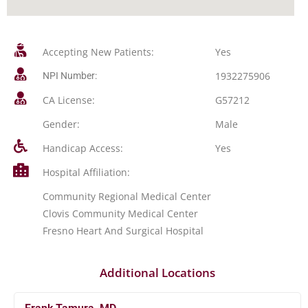
Accepting New Patients:
Yes
1932275906
NPI Number:
CA License:
G57212
Gender:
Male
Handicap Access:
Yes
Hospital Affiliation:
Community Regional Medical Center
Clovis Community Medical Center
Fresno Heart And Surgical Hospital
Additional Locations