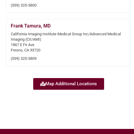
(559) 325-5800
Frank Tamura, MD
California Imaging Institute Medical Group Inc/Advanced Medical
Imaging (CII/AMI)
1867 E Fir Ave
Fresno, CA 93720
(559) 325-5809
Map Additional Locations