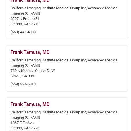
Frank Tamura, MD
California Imaging Institute Medical Group Inc/Advanced Medical
Imaging (CII/AMI)
6297 N Fresno St
Fresno, CA 93710
(559) 447-4000
Frank Tamura, MD
California Imaging Institute Medical Group Inc/Advanced Medical
Imaging (CII/AMI)
729 N Medical Center Dr W
Clovis, CA 93611
(559) 324-6810
Frank Tamura, MD
California Imaging Institute Medical Group Inc/Advanced Medical
Imaging (CII/AMI)
1867 E Fir Ave
Fresno, CA 93720