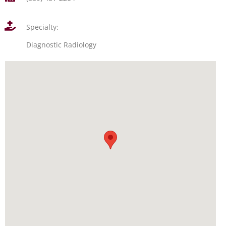
Specialty:
Diagnostic Radiology