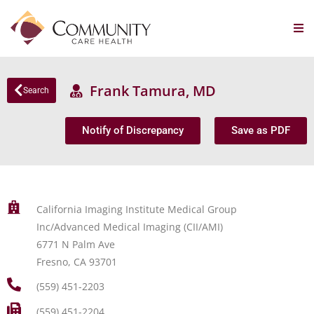
Frank Tamura, MD
Search
Notify of Discrepancy
Save as PDF
California Imaging Institute Medical Group
Inc/Advanced Medical Imaging (CII/AMI)
6771 N Palm Ave
Fresno, CA 93701
(559) 451-2203
(559) 451-2204