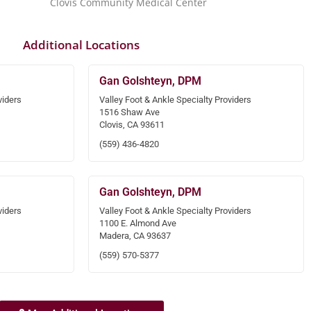
Clovis Community Medical Center
Additional Locations
Gan Golshteyn, DPM
viders
Valley Foot & Ankle Specialty Providers
1516 Shaw Ave
Clovis, CA 93611
(559) 436-4820
Gan Golshteyn, DPM
viders
Valley Foot & Ankle Specialty Providers
1100 E. Almond Ave
Madera, CA 93637
(559) 570-5377