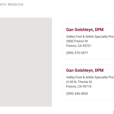
atric Medicine
Gan Golshteyn, DPM
Valley Foot & Ankle Specialty Pro
2900 Fresno St
Fresno, CA 93721
(559) 570-5377
Gan Golshteyn, DPM
Valley Foot & Ankle Specialty Pro
6145 N. Thesta St.
Fresno, CA 93710
(559) 436-4820