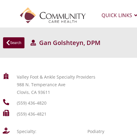
QUICK LINKS
Gan Golshteyn, DPM
Search
Valley Foot & Ankle Specialty Providers
988 N. Temperance Ave
Clovis, CA 93611
(559) 436-4820
(559) 436-4821
Specialty:
Podiatry