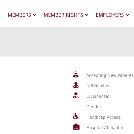
MEMBERS
MEMBER RIGHTS
EMPLOYERS
Accepting New Patients
NPI Number:
CA License:
Gender:
Handicap Access:
Hospital Affiliation: