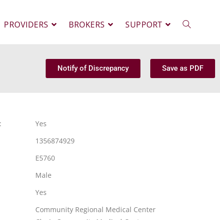
PROVIDERS
BROKERS
SUPPORT
Notify of Discrepancy
Save as PDF
:
Yes
1356874929
E5760
Male
Yes
Community Regional Medical Center