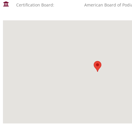
Certification Board:
American Board of Podi