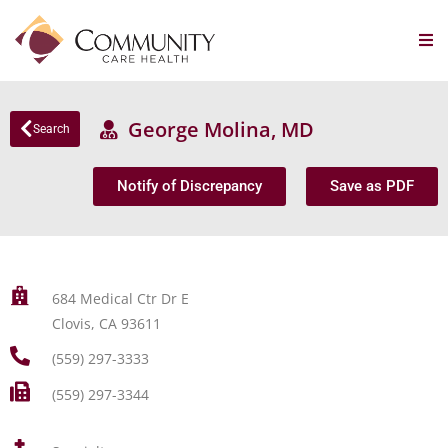
George Molina, MD
Search
Notify of Discrepancy
Save as PDF
684 Medical Ctr Dr E
Clovis, CA 93611
(559) 297-3333
(559) 297-3344