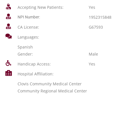
Accepting New Patients:
Yes
1952315848
NPI Number:
CA License:
G67593
Languages:
Spanish
Gender:
Male
Handicap Access:
Yes
Hospital Affiliation:
Clovis Community Medical Center
Community Regional Medical Center