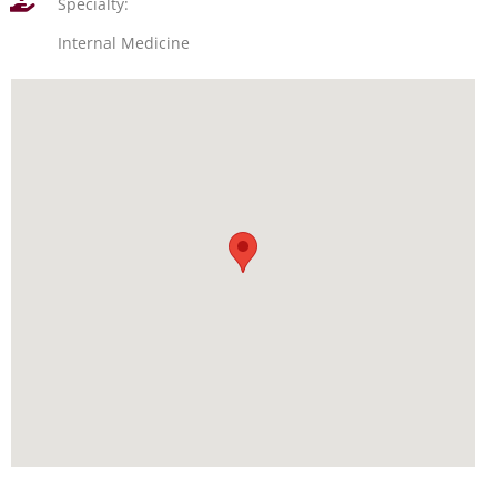
Specialty:
Internal Medicine