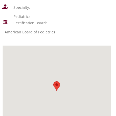
Specialty:
Pediatrics
Certification Board:
American Board of Pediatrics