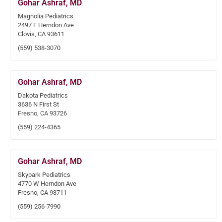
Gohar Ashraf, MD
Magnolia Pediatrics
2497 E Herndon Ave
Clovis, CA 93611
(559) 538-3070
Gohar Ashraf, MD
Dakota Pediatrics
3636 N First St
Fresno, CA 93726
(559) 224-4365
Gohar Ashraf, MD
Skypark Pediatrics
4770 W Herndon Ave
Fresno, CA 93711
(559) 256-7990