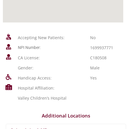
Accepting New Patients:
No
1699937771
NPI Number:
CA License:
C180508
Gender:
Male
Handicap Access:
Yes
Hospital Affiliation:
Valley Children’s Hospital
Additional Locations