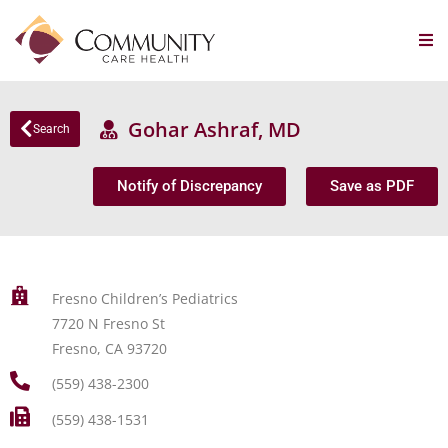
Gohar Ashraf, MD
Search
Notify of Discrepancy
Save as PDF
Fresno Children’s Pediatrics
7720 N Fresno St
Fresno, CA 93720
(559) 438-2300
(559) 438-1531