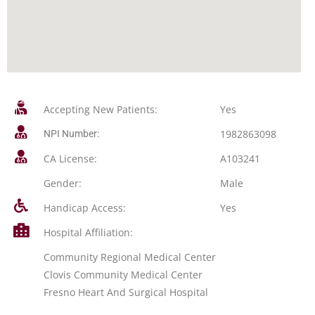
Accepting New Patients:
Yes
1982863098
NPI Number:
CA License:
A103241
Gender:
Male
Handicap Access:
Yes
Hospital Affiliation:
Community Regional Medical Center
Clovis Community Medical Center
Fresno Heart And Surgical Hospital