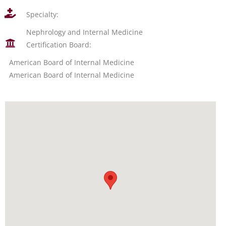
Specialty:
Nephrology and Internal Medicine
Certification Board:
American Board of Internal Medicine
American Board of Internal Medicine