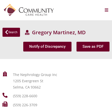
Gregory Martinez, MD
Search
Notify of Discrepancy
Save as PDF
The Nephrology Group Inc
1205 Evergreen St
Selma, CA 93662
(559) 228-6600
(559) 226-3709