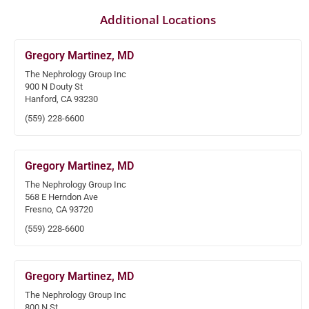
Additional Locations
Gregory Martinez, MD
The Nephrology Group Inc
900 N Douty St
Hanford, CA 93230
(559) 228-6600
Gregory Martinez, MD
The Nephrology Group Inc
568 E Herndon Ave
Fresno, CA 93720
(559) 228-6600
Gregory Martinez, MD
The Nephrology Group Inc
800 N St