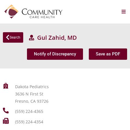
Gul Zahid, MD
Search
Notify of Discrepancy
Save as PDF
Dakota Pediatrics
3636 N First St
Fresno, CA 93726
(559) 224-4365
(559) 224-4354