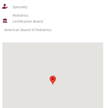
Specialty:
Pediatrics
Certification Board:
American Board of Pediatrics