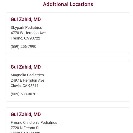
Additional Locations
Gul Zahid, MD
Skypark Pediatrics
4770 W Herndon Ave
Fresno, CA 93722
(559) 256-7990
Gul Zahid, MD
Magnolia Pediatrics
2497 E Herndon Ave
Clovis, CA 93611
(559) 538-3070
Gul Zahid, MD
Fresno Children’s Pediatrics
7720 N Fresno St