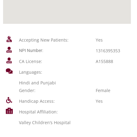
Accepting New Patients:
Yes
1316395353
NPI Number:
CA License:
A155888
Languages:
Hindi and Punjabi
Gender:
Female
Handicap Access:
Yes
Hospital Affiliation:
Valley Children’s Hospital