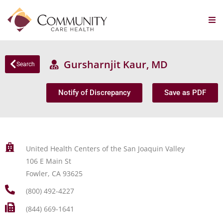
Gursharnjit Kaur, MD
Search
Notify of Discrepancy
Save as PDF
United Health Centers of the San Joaquin Valley
106 E Main St
Fowler, CA 93625
(800) 492-4227
(844) 669-1641