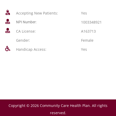
Accepting New Patients:
Yes
1003348921
NPI Number:
CA License:
A163713
Gender:
Female
Handicap Access:
Yes
Copyright © 2026 Community Care Health Plan. All rights
reserved.