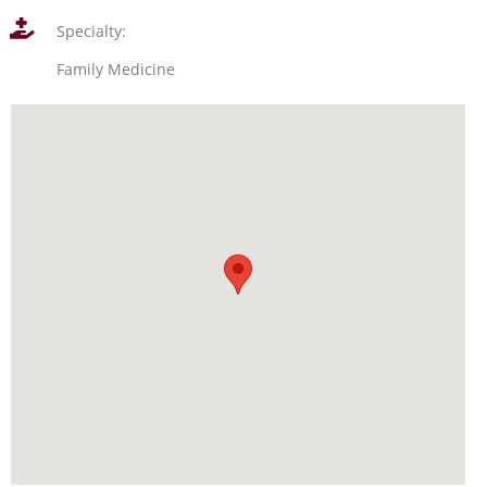
Specialty:
Family Medicine