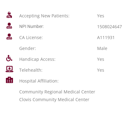
Accepting New Patients:
Yes
1508024647
NPI Number:
CA License:
A111931
Gender:
Male
Handicap Access:
Yes
Telehealth:
Yes
Hospital Affiliation:
Community Regional Medical Center
Clovis Community Medical Center