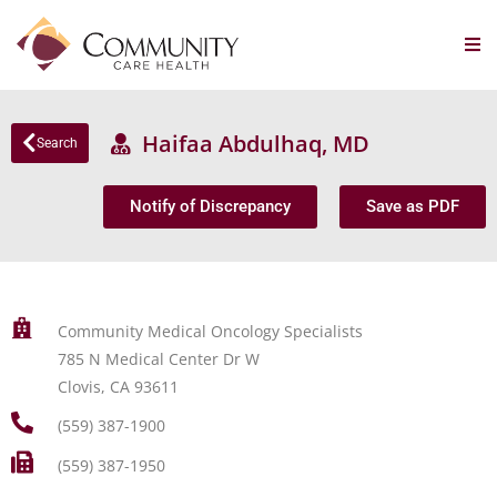
Haifaa Abdulhaq, MD
Search
Notify of Discrepancy
Save as PDF
Community Medical Oncology Specialists
785 N Medical Center Dr W
Clovis, CA 93611
(559) 387-1900
(559) 387-1950