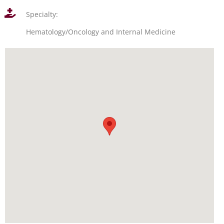
Specialty:
Hematology/Oncology and Internal Medicine