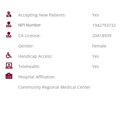
Accepting New Patients:
Yes
1942793732
NPI Number:
CA License:
20A18939
Gender:
Female
Handicap Access:
Yes
Telehealth:
Yes
Hospital Affiliation:
Community Regional Medical Center