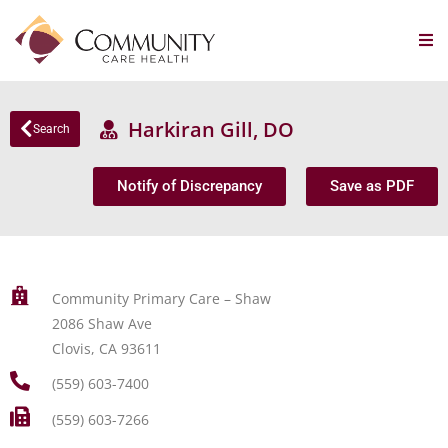
Harkiran Gill, DO
Search
Notify of Discrepancy
Save as PDF
Community Primary Care – Shaw
2086 Shaw Ave
Clovis, CA 93611
(559) 603-7400
(559) 603-7266