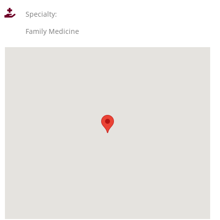
Specialty:
Family Medicine