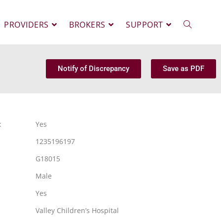
PROVIDERS
BROKERS
SUPPORT
Notify of Discrepancy
Save as PDF
:
Yes
1235196197
G18015
Male
Yes
Valley Children’s Hospital