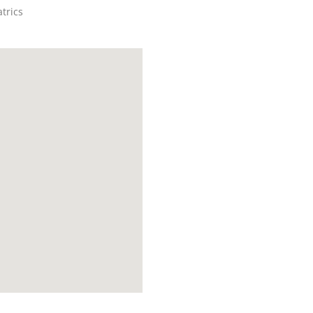
trics