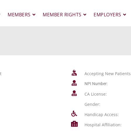
MEMBERS
MEMBER RIGHTS
EMPLOYERS
t
Accepting New Patients
NPI Number:
CA License:
Gender:
Handicap Access:
Hospital Affiliation: