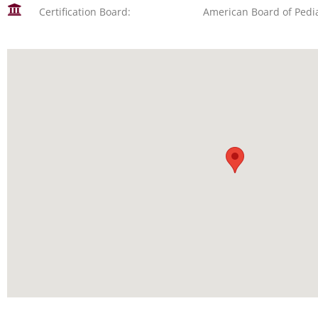
Certification Board:
American Board of Pedia