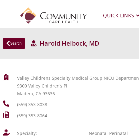
QUICK LINKS
Harold Helbock, MD
Search
Valley Childrens Specialty Medical Group NICU Departmen
9300 Valley Children’s Pl
Madera, CA 93636
(559) 353-8038
(559) 353-8064
Specialty:
Neonatal-Perinatal