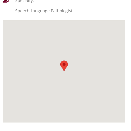
Specialty:
Speech Language Pathologist