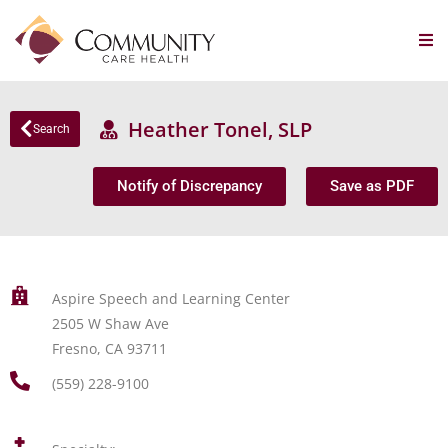
Heather Tonel, SLP
Search
Notify of Discrepancy
Save as PDF
Aspire Speech and Learning Center
2505 W Shaw Ave
Fresno, CA 93711
(559) 228-9100