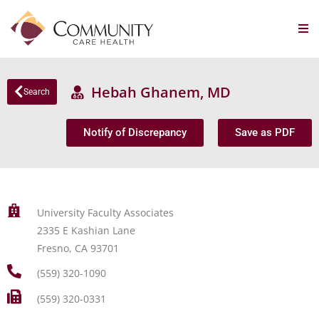
Hebah Ghanem, MD
Search
Notify of Discrepancy
Save as PDF
University Faculty Associates
2335 E Kashian Lane
Fresno, CA 93701
(559) 320-1090
(559) 320-0331