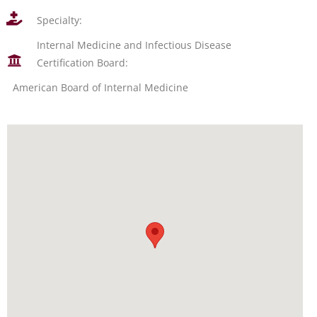
Specialty:
Internal Medicine and Infectious Disease
Certification Board:
American Board of Internal Medicine