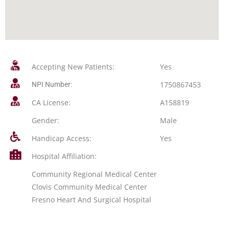
Accepting New Patients:
Yes
1750867453
NPI Number:
CA License:
A158819
Gender:
Male
Handicap Access:
Yes
Hospital Affiliation:
Community Regional Medical Center
Clovis Community Medical Center
Fresno Heart And Surgical Hospital