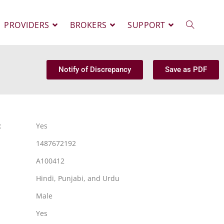
PROVIDERS
BROKERS
SUPPORT
Notify of Discrepancy
Save as PDF
:
Yes
1487672192
A100412
Hindi, Punjabi, and Urdu
Male
Yes