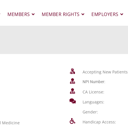
MEMBERS
MEMBER RIGHTS
EMPLOYERS
Accepting New Patients
NPI Number:
CA License:
Languages:
Gender:
Handicap Access:
l Medicine