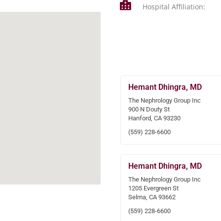
Hospital Affiliation:
Hemant Dhingra, MD
The Nephrology Group Inc
900 N Douty St
Hanford, CA 93230
(559) 228-6600
Hemant Dhingra, MD
The Nephrology Group Inc
1205 Evergreen St
Selma, CA 93662
(559) 228-6600