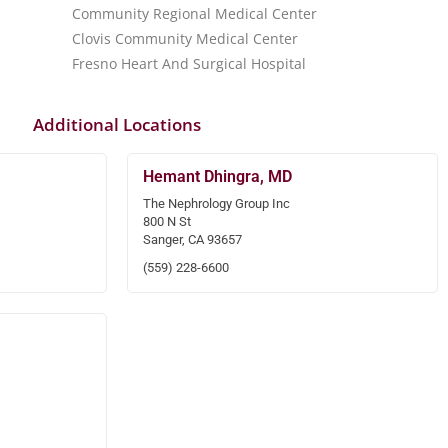
Community Regional Medical Center
Clovis Community Medical Center
Fresno Heart And Surgical Hospital
Additional Locations
Hemant Dhingra, MD
The Nephrology Group Inc
800 N St
Sanger, CA 93657
(559) 228-6600