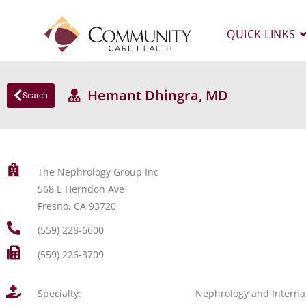
QUICK LINKS
Hemant Dhingra, MD
Search
The Nephrology Group Inc
568 E Herndon Ave
Fresno, CA 93720
(559) 228-6600
(559) 226-3709
Specialty:
Nephrology and Interna