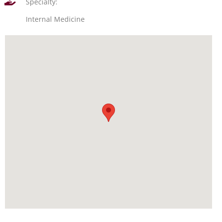
Specialty:
Internal Medicine