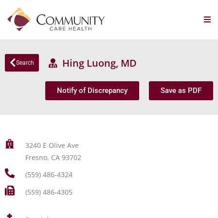
Hing Luong, MD
Search
Notify of Discrepancy
Save as PDF
3240 E Olive Ave
Fresno, CA 93702
(559) 486-4324
(559) 486-4305