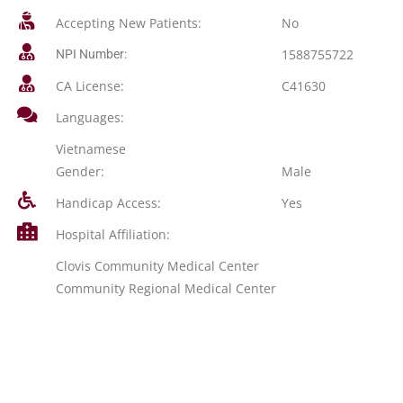
Accepting New Patients:
No
1588755722
NPI Number:
CA License:
C41630
Languages:
Vietnamese
Gender:
Male
Handicap Access:
Yes
Hospital Affiliation:
Clovis Community Medical Center
Community Regional Medical Center