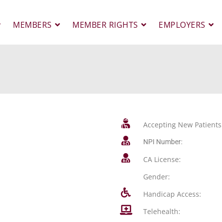
MEMBERS
MEMBER RIGHTS
EMPLOYERS
Accepting New Patients
NPI Number:
CA License:
Gender:
Handicap Access:
Telehealth: