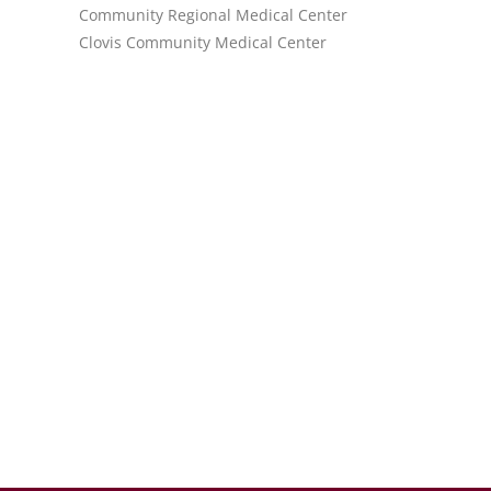
Community Regional Medical Center
Clovis Community Medical Center