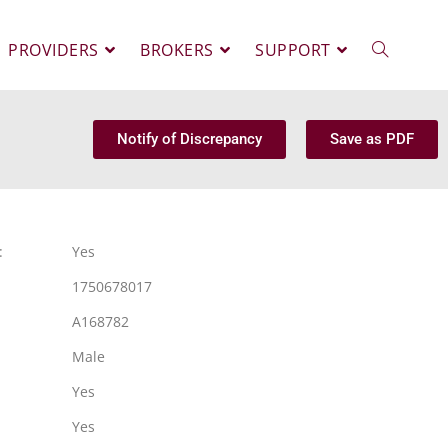
PROVIDERS
BROKERS
SUPPORT
Notify of Discrepancy
Save as PDF
:
Yes
1750678017
A168782
Male
Yes
Yes