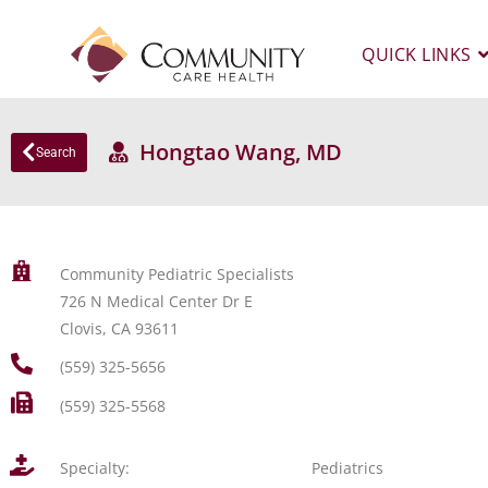
QUICK LINKS
Hongtao Wang, MD
Search
Community Pediatric Specialists
726 N Medical Center Dr E
Clovis, CA 93611
(559) 325-5656
(559) 325-5568
Specialty:
Pediatrics