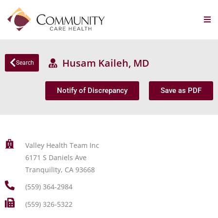
Husam Kaileh, MD
Search
Notify of Discrepancy
Save as PDF
Valley Health Team Inc
6171 S Daniels Ave
Tranquility, CA 93668
(559) 364-2984
(559) 326-5322