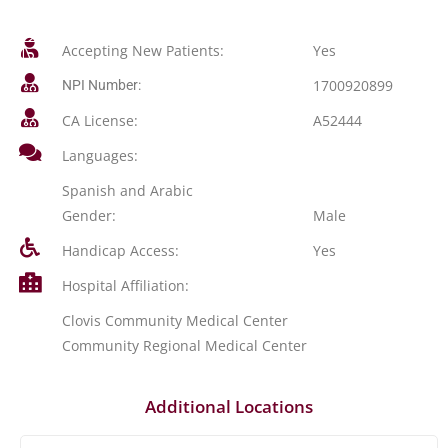
Accepting New Patients:
Yes
1700920899
NPI Number:
CA License:
A52444
Languages:
Spanish and Arabic
Gender:
Male
Handicap Access:
Yes
Hospital Affiliation:
Clovis Community Medical Center
Community Regional Medical Center
Additional Locations