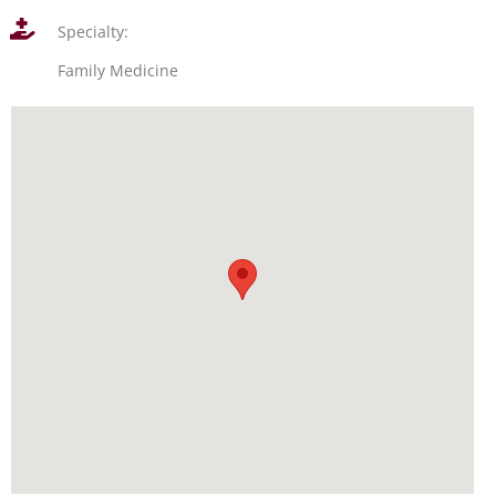
Specialty:
Family Medicine