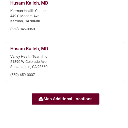
Husam Kaileh, MD
Kerman Health Center
449 S Madera Ave
Kerman, CA 93630
(559) 846-9359
Husam Kaileh, MD
Valley Health Team Inc
21890 W Colorado Ave
San Joaquin, CA 93660
(559) 659-3037
Map Additional Locations