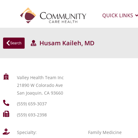
QUICK LINKS
Husam Kaileh, MD
Search
Valley Health Team Inc
21890 W Colorado Ave
San Joaquin, CA 93660
(559) 659-3037
(559) 693-2398
Specialty:
Family Medicine