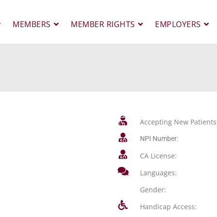
MEMBERS
MEMBER RIGHTS
EMPLOYERS
Accepting New Patients
NPI Number:
CA License:
Languages:
Gender:
Handicap Access: