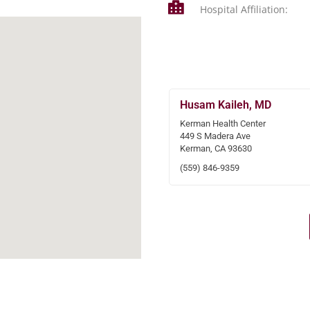
Hospital Affiliation:
Husam Kaileh, MD
Kerman Health Center
449 S Madera Ave
Kerman, CA 93630
(559) 846-9359