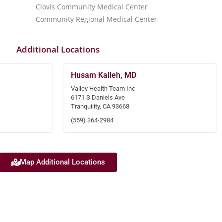
Clovis Community Medical Center
Community Regional Medical Center
Additional Locations
Husam Kaileh, MD
Valley Health Team Inc
6171 S Daniels Ave
Tranquility, CA 93668
(559) 364-2984
Map Additional Locations