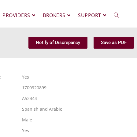
PROVIDERS
BROKERS
SUPPORT
Notify of Discrepancy
Save as PDF
:
Yes
1700920899
A52444
Spanish and Arabic
Male
Yes