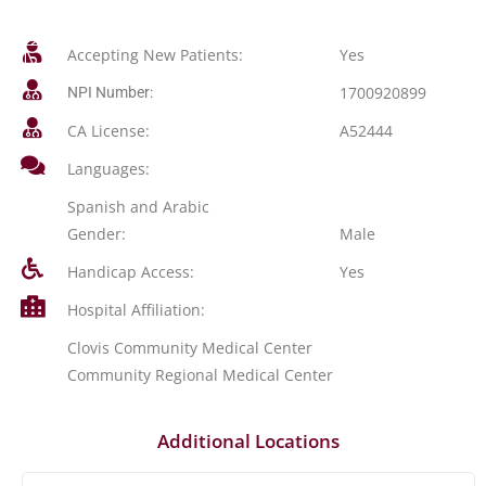
Accepting New Patients:
Yes
1700920899
NPI Number:
CA License:
A52444
Languages:
Spanish and Arabic
Gender:
Male
Handicap Access:
Yes
Hospital Affiliation:
Clovis Community Medical Center
Community Regional Medical Center
Additional Locations