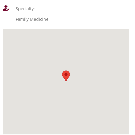
Specialty:
Family Medicine