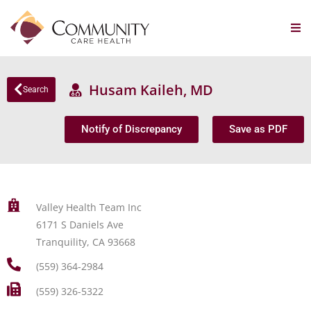
Husam Kaileh, MD
Search
Notify of Discrepancy
Save as PDF
Valley Health Team Inc
6171 S Daniels Ave
Tranquility, CA 93668
(559) 364-2984
(559) 326-5322