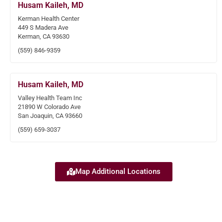
Husam Kaileh, MD
Kerman Health Center
449 S Madera Ave
Kerman, CA 93630
(559) 846-9359
Husam Kaileh, MD
Valley Health Team Inc
21890 W Colorado Ave
San Joaquin, CA 93660
(559) 659-3037
Map Additional Locations