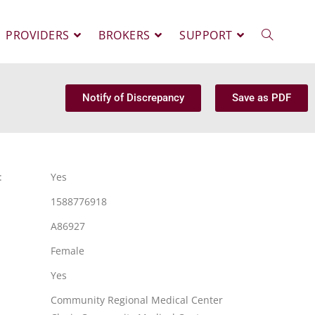
PROVIDERS
BROKERS
SUPPORT
Notify of Discrepancy
Save as PDF
:
Yes
1588776918
A86927
Female
Yes
Community Regional Medical Center