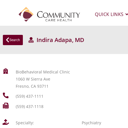
QUICK LINKS
Indira Adapa, MD
Search
BioBehavioral Medical Clinic
1060 W Sierra Ave
Fresno, CA 93711
(559) 437-1111
(559) 437-1118
Specialty:
Psychiatry