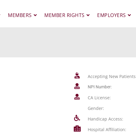
MEMBERS
MEMBER RIGHTS
EMPLOYERS
Accepting New Patients
NPI Number:
CA License:
Gender:
Handicap Access:
Hospital Affiliation: