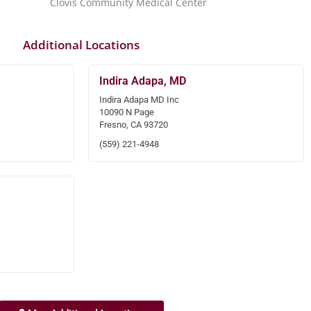
Clovis Community Medical Center
Additional Locations
Indira Adapa, MD
Indira Adapa MD Inc
10090 N Page
Fresno, CA 93720
(559) 221-4948