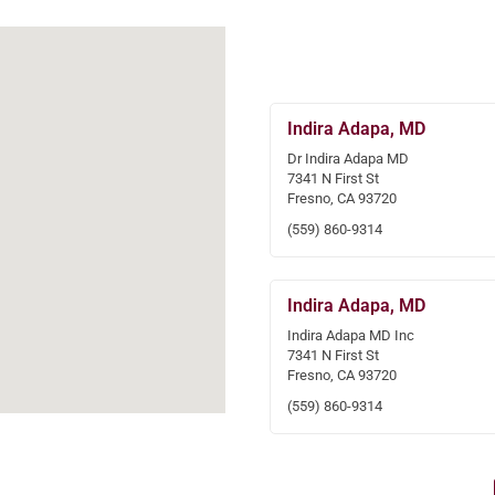
Indira Adapa, MD
Dr Indira Adapa MD
7341 N First St
Fresno, CA 93720
(559) 860-9314
Indira Adapa, MD
Indira Adapa MD Inc
7341 N First St
Fresno, CA 93720
(559) 860-9314