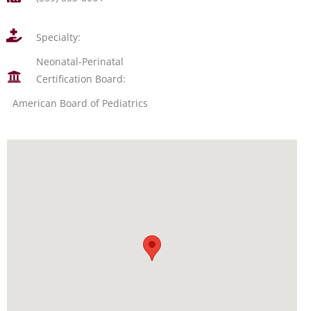
Specialty:
Neonatal-Perinatal
Certification Board:
American Board of Pediatrics