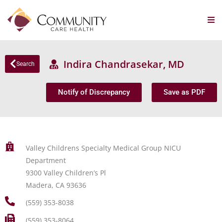
Indira Chandrasekar, MD
Search
Notify of Discrepancy
Save as PDF
Valley Childrens Specialty Medical Group NICU
Department
9300 Valley Children’s Pl
Madera, CA 93636
(559) 353-8038
(559) 353-8064