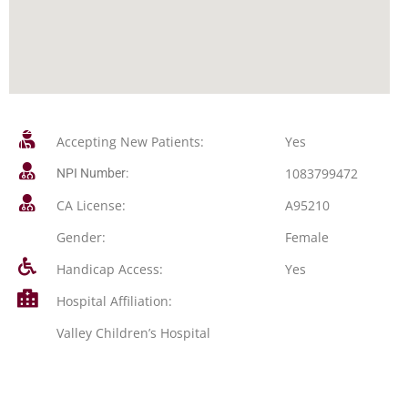
Accepting New Patients:
Yes
1083799472
NPI Number:
CA License:
A95210
Gender:
Female
Handicap Access:
Yes
Hospital Affiliation:
Valley Children’s Hospital