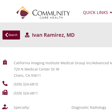
QUICK LINKS
Ivan Ramirez, MD
Search
California Imaging Institute Medical Group Inc/Advanced M
729 N Medical Center Dr W
Clovis, CA 93611
(559) 324-6810
(559) 324-6811
Specialty:
Diagnostic Radiology