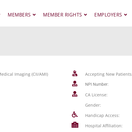
MEMBERS
MEMBER RIGHTS
EMPLOYERS
edical Imaging (CII/AMI)
Accepting New Patients
NPI Number:
CA License:
Gender:
Handicap Access:
Hospital Affiliation: