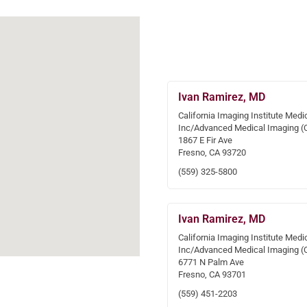
Ivan Ramirez, MD
California Imaging Institute Medi
Inc/Advanced Medical Imaging (
1867 E Fir Ave
Fresno, CA 93720
(559) 325-5800
Ivan Ramirez, MD
California Imaging Institute Medi
Inc/Advanced Medical Imaging (
6771 N Palm Ave
Fresno, CA 93701
(559) 451-2203