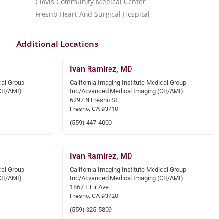
Clovis Community Medical Center
Fresno Heart And Surgical Hospital
Additional Locations
Ivan Ramirez, MD
cal Group
California Imaging Institute Medical Group
CII/AMI)
Inc/Advanced Medical Imaging (CII/AMI)
6297 N Fresno St
Fresno, CA 93710
(559) 447-4000
Ivan Ramirez, MD
cal Group
California Imaging Institute Medical Group
CII/AMI)
Inc/Advanced Medical Imaging (CII/AMI)
1867 E Fir Ave
Fresno, CA 93720
(559) 325-5809