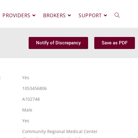
PROVIDERS
BROKERS
SUPPORT
Notify of Discrepancy
Save as PDF
:
Yes
1053456806
A102748
Male
Yes
Community Regional Medical Center