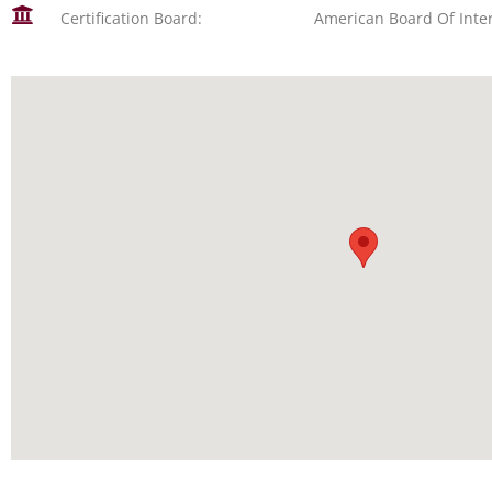
Certification Board:
American Board Of Inte