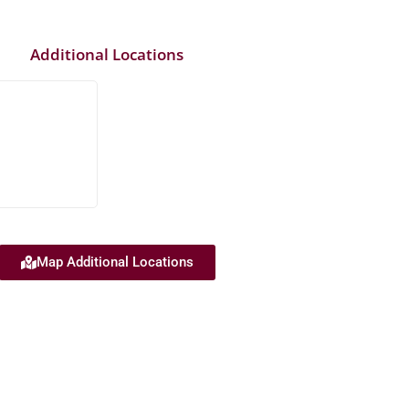
Additional Locations
Map Additional Locations