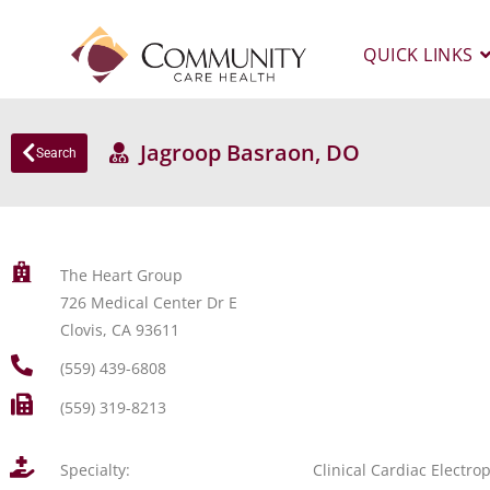
QUICK LINKS
Jagroop Basraon, DO
Search
The Heart Group
726 Medical Center Dr E
Clovis, CA 93611
(559) 439-6808
(559) 319-8213
Specialty:
Clinical Cardiac Electro