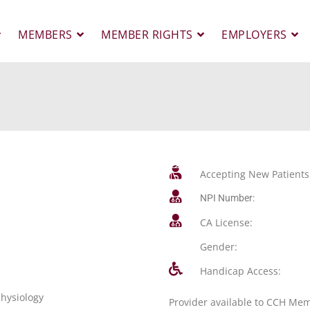
MEMBERS
MEMBER RIGHTS
EMPLOYERS
Accepting New Patients
NPI Number:
CA License:
Gender:
Handicap Access:
physiology
Provider available to CCH Me