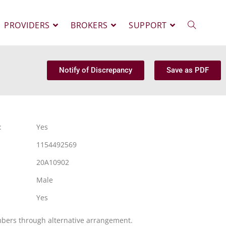
PROVIDERS
BROKERS
SUPPORT
Notify of Discrepancy
Save as PDF
:
Yes
1154492569
20A10902
Male
Yes
mbers through alternative arrangement.