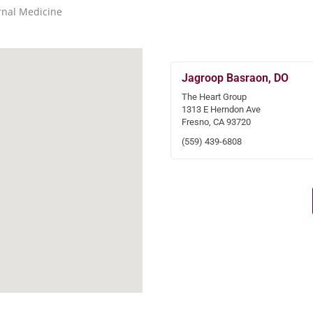
rnal Medicine
Jagroop Basraon, DO
The Heart Group
1313 E Herndon Ave
Fresno, CA 93720
(559) 439-6808