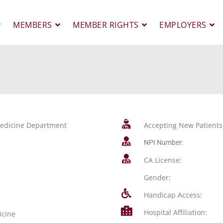
MEMBERS
MEMBER RIGHTS
EMPLOYERS
 Medicine Department
Accepting New Patients
NPI Number:
CA License:
Gender:
Handicap Access:
Hospital Affiliation:
icine