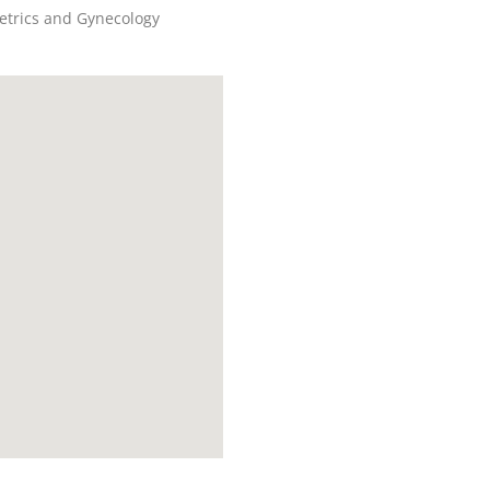
etrics and Gynecology