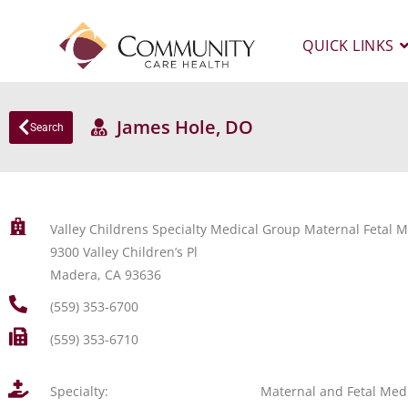
QUICK LINKS
James Hole, DO
Search
Valley Childrens Specialty Medical Group Maternal Fetal
9300 Valley Children’s Pl
Madera, CA 93636
(559) 353-6700
(559) 353-6710
Specialty:
Maternal and Fetal Med