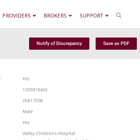
PROVIDERS
BROKERS
SUPPORT
Notify of Discrepancy
Save as PDF
:
Yes
1205818465
20A17508
Male
Yes
Valley Children’s Hospital