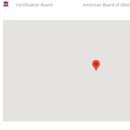
Certification Board:
American Board of Obst