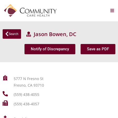
Jason Bowen, DC
Search
Notify of Discrepancy
Save as PDF
5777 N Fresno St
Fresno, CA 93710
(559) 438-4055
(559) 438-4057