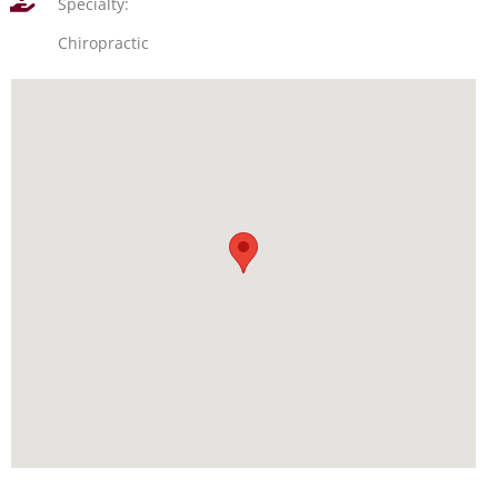
Specialty:
Chiropractic