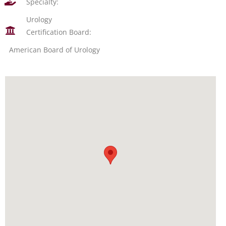
Specialty:
Urology
Certification Board:
American Board of Urology