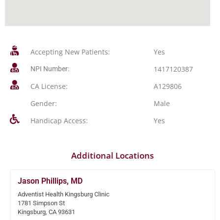
Accepting New Patients:
Yes
1417120387
NPI Number:
CA License:
A129806
Gender:
Male
Handicap Access:
Yes
Additional Locations
Jason Phillips, MD
Adventist Health Kingsburg Clinic
1781 Simpson St
Kingsburg, CA 93631