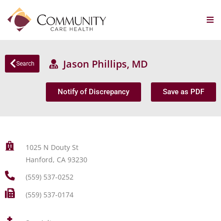
Jason Phillips, MD
Search
Notify of Discrepancy
Save as PDF
1025 N Douty St
Hanford, CA 93230
(559) 537-0252
(559) 537-0174