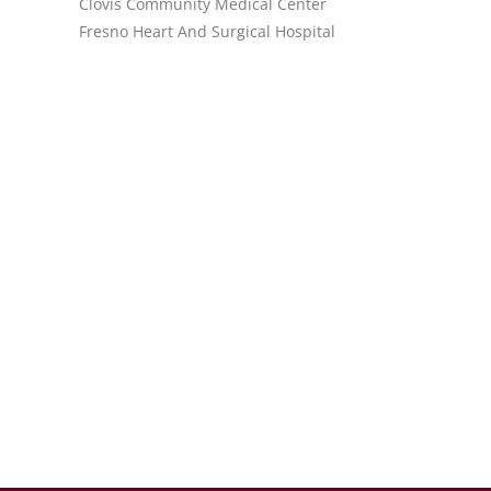
Clovis Community Medical Center
Fresno Heart And Surgical Hospital