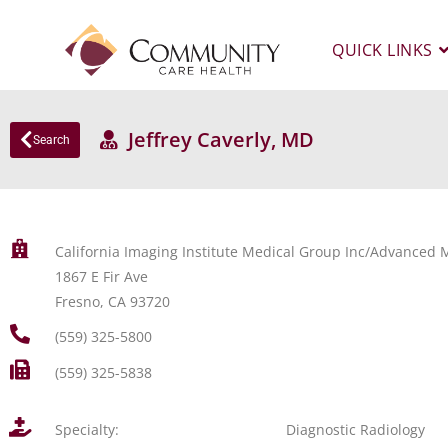
QUICK LINKS
Jeffrey Caverly, MD
Search
California Imaging Institute Medical Group Inc/Advanced M
1867 E Fir Ave
Fresno, CA 93720
(559) 325-5800
(559) 325-5838
Specialty:
Diagnostic Radiology