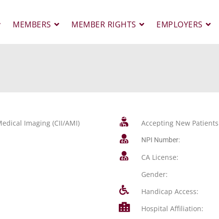
MEMBERS
MEMBER RIGHTS
EMPLOYERS
edical Imaging (CII/AMI)
Accepting New Patients
NPI Number:
CA License:
Gender:
Handicap Access:
Hospital Affiliation: