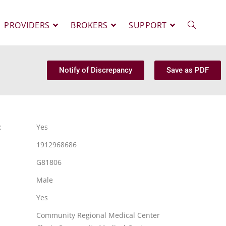
PROVIDERS
BROKERS
SUPPORT
Notify of Discrepancy
Save as PDF
:
Yes
1912968686
G81806
Male
Yes
Community Regional Medical Center