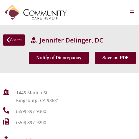
Jennifer Delinger, DC
Search
Notify of Discrepancy
Save as PDF
1445 Marion St
Kingsburg, CA 93631
(559) 897-9300
(559) 897-9200