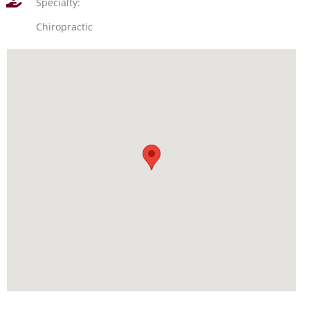
Specialty:
Chiropractic