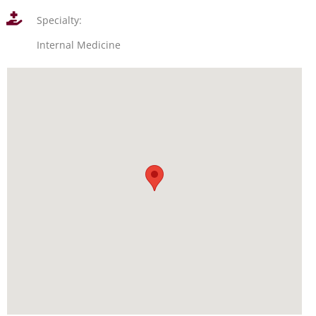
Specialty:
Internal Medicine