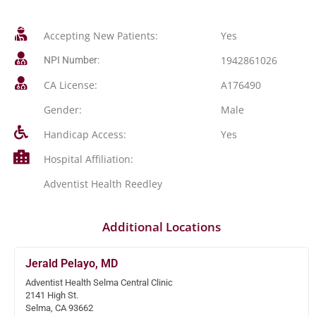
Accepting New Patients:
Yes
1942861026
NPI Number:
CA License:
A176490
Gender:
Male
Handicap Access:
Yes
Hospital Affiliation:
Adventist Health Reedley
Additional Locations
Jerald Pelayo, MD
Adventist Health Selma Central Clinic
2141 High St.
Selma, CA 93662