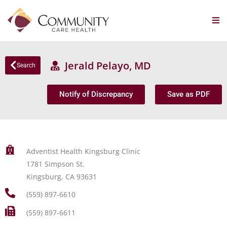
Jerald Pelayo, MD
Search
Notify of Discrepancy
Save as PDF
Adventist Health Kingsburg Clinic
1781 Simpson St.
Kingsburg, CA 93631
(559) 897-6610
(559) 897-6611