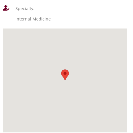
Specialty:
Internal Medicine