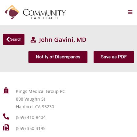
John Gavini, MD
Search
Notify of Discrepancy
Save as PDF
Kings Medical Group PC
808 Vaughn St
Hanford, CA 93230
(559) 410-8404
(559) 350-3195