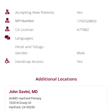
Accepting New Patients:
Yes
1750328803
NPI Number:
CA License:
A77882
Languages:
Hindi and Telugu
Gender:
Male
Handicap Access:
Yes
Additional Locations
John Gavini, MD
AHMO Hanford Primary
1025 N Douty St
Hanford, CA 93230