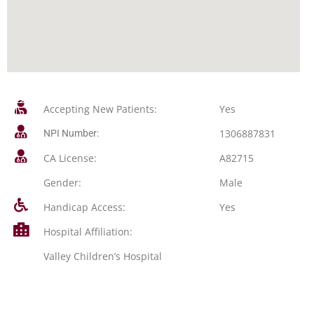
Accepting New Patients:
Yes
1306887831
NPI Number:
CA License:
A82715
Gender:
Male
Handicap Access:
Yes
Hospital Affiliation:
Valley Children’s Hospital