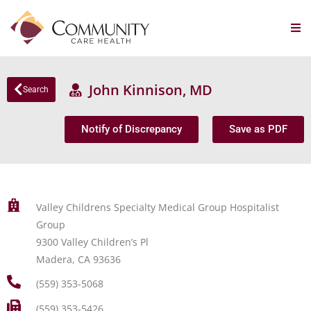
John Kinnison, MD
Search
Notify of Discrepancy
Save as PDF
Valley Childrens Specialty Medical Group Hospitalist
Group
9300 Valley Children’s Pl
Madera, CA 93636
(559) 353-5068
(559) 353-5426