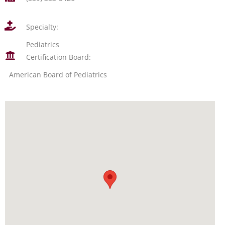
Specialty:
Pediatrics
Certification Board:
American Board of Pediatrics