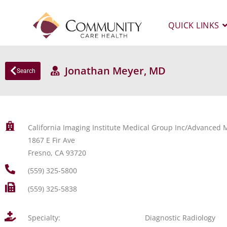
QUICK LINKS
Jonathan Meyer, MD
Search
California Imaging Institute Medical Group Inc/Advanced M
1867 E Fir Ave
Fresno, CA 93720
(559) 325-5800
(559) 325-5838
Specialty:
Diagnostic Radiology