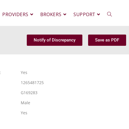
PROVIDERS
BROKERS
SUPPORT
Notify of Discrepancy
Save as PDF
:
Yes
1265481725
G169283
Male
Yes