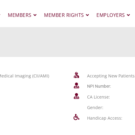
MEMBERS
MEMBER RIGHTS
EMPLOYERS
edical Imaging (CII/AMI)
Accepting New Patients
NPI Number:
CA License:
Gender:
Handicap Access: