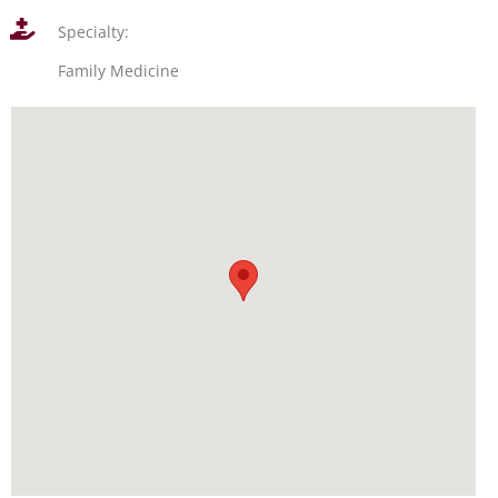
Specialty:
Family Medicine