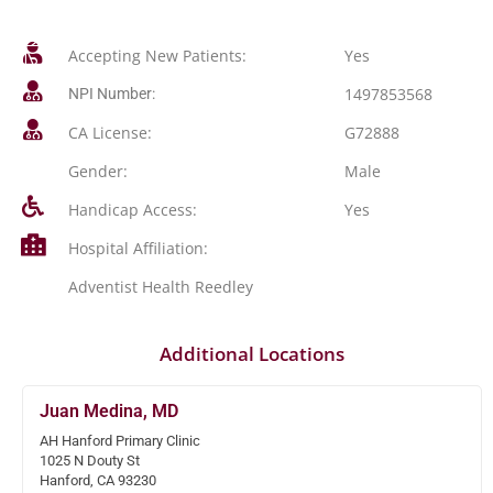
Accepting New Patients:
Yes
1497853568
NPI Number:
CA License:
G72888
Gender:
Male
Handicap Access:
Yes
Hospital Affiliation:
Adventist Health Reedley
Additional Locations
Juan Medina, MD
AH Hanford Primary Clinic
1025 N Douty St
Hanford, CA 93230