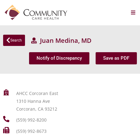
Juan Medina, MD
Search
Notify of Discrepancy
Save as PDF
AHCC Corcoran East
1310 Hanna Ave
Corcoran, CA 93212
(559) 992-8200
(559) 992-8673