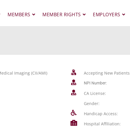
MEMBERS
MEMBER RIGHTS
EMPLOYERS
edical Imaging (CII/AMI)
Accepting New Patients
NPI Number:
CA License:
Gender:
Handicap Access:
Hospital Affiliation: