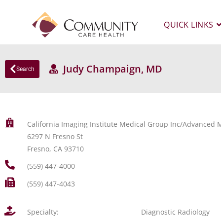
QUICK LINKS
Judy Champaign, MD
Search
California Imaging Institute Medical Group Inc/Advanced M
6297 N Fresno St
Fresno, CA 93710
(559) 447-4000
(559) 447-4043
Specialty:
Diagnostic Radiology