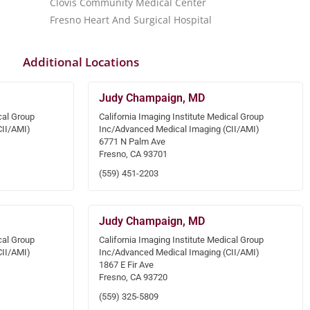
Clovis Community Medical Center
Fresno Heart And Surgical Hospital
Additional Locations
Judy Champaign, MD
cal Group
California Imaging Institute Medical Group
CII/AMI)
Inc/Advanced Medical Imaging (CII/AMI)
6771 N Palm Ave
Fresno, CA 93701
(559) 451-2203
Judy Champaign, MD
cal Group
California Imaging Institute Medical Group
CII/AMI)
Inc/Advanced Medical Imaging (CII/AMI)
1867 E Fir Ave
Fresno, CA 93720
(559) 325-5809