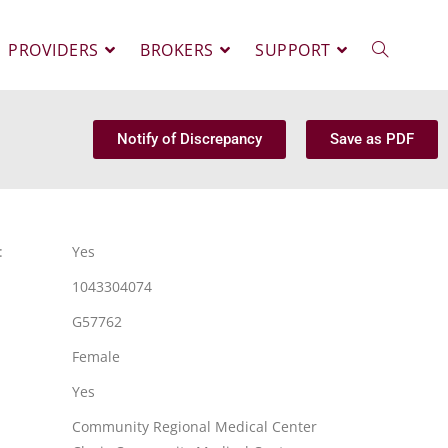
PROVIDERS
BROKERS
SUPPORT
Notify of Discrepancy
Save as PDF
:
Yes
1043304074
G57762
Female
Yes
Community Regional Medical Center