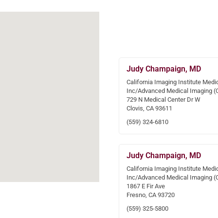
Judy Champaign, MD
California Imaging Institute Medi
Inc/Advanced Medical Imaging (
729 N Medical Center Dr W
Clovis, CA 93611
(559) 324-6810
Judy Champaign, MD
California Imaging Institute Medi
Inc/Advanced Medical Imaging (
1867 E Fir Ave
Fresno, CA 93720
(559) 325-5800