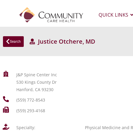
QUICK LINKS
Justice Otchere, MD
Search
J&P Spine Center Inc
530 Kings County Dr
Hanford, CA 93230
(559) 772-8543
(559) 293-4168
Specialty:
Physical Medicine and R