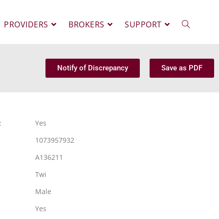
PROVIDERS
BROKERS
SUPPORT
Notify of Discrepancy
Save as PDF
:
Yes
1073957932
A136211
Twi
Male
Yes