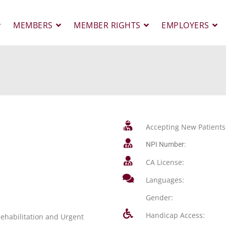
MEMBERS
MEMBER RIGHTS
EMPLOYERS
Accepting New Patients
NPI Number:
CA License:
Languages:
Gender:
Handicap Access:
ehabilitation and Urgent