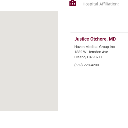
Hospital Affiliation:
Justice Otchere, MD
Haven Medical Group Inc
1332 W Herndon Ave
Fresno, CA 93711
(559) 228-4200