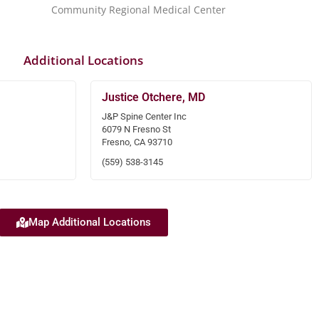
Community Regional Medical Center
Additional Locations
Justice Otchere, MD
J&P Spine Center Inc
6079 N Fresno St
Fresno, CA 93710
(559) 538-3145
Map Additional Locations