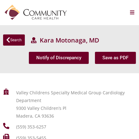
Kara Motonaga, MD
Search
Notify of Discrepancy
Save as PDF
Valley Childrens Specialty Medical Group Cardiology
Department
9300 Valley Children’s Pl
Madera, CA 93636
(559) 353-6257
(559) 353-5455