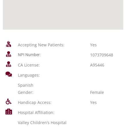
Accepting New Patients:
Yes
1073709648
NPI Number:
CA License:
A95446
Languages:
Spanish
Gender:
Female
Handicap Access:
Yes
Hospital Affiliation:
Valley Children’s Hospital