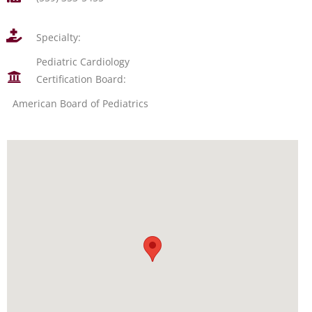
Specialty:
Pediatric Cardiology
Certification Board:
American Board of Pediatrics