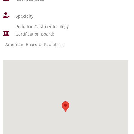
Specialty:
Pediatric Gastroenterology
Certification Board:
American Board of Pediatrics