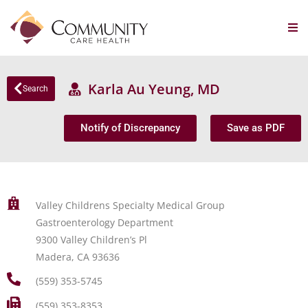
Karla Au Yeung, MD
Search
Notify of Discrepancy
Save as PDF
Valley Childrens Specialty Medical Group
Gastroenterology Department
9300 Valley Children’s Pl
Madera, CA 93636
(559) 353-5745
(559) 353-8353