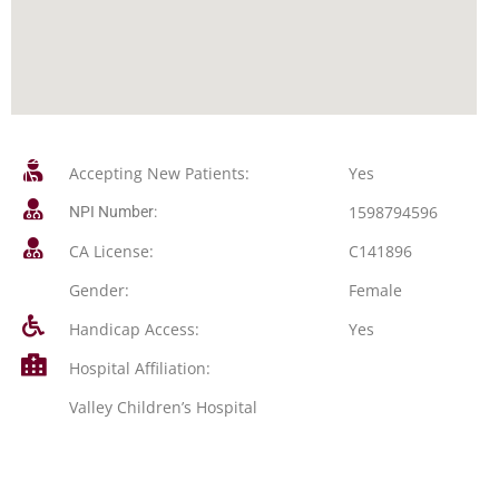
Accepting New Patients:
Yes
1598794596
NPI Number:
CA License:
C141896
Gender:
Female
Handicap Access:
Yes
Hospital Affiliation:
Valley Children’s Hospital