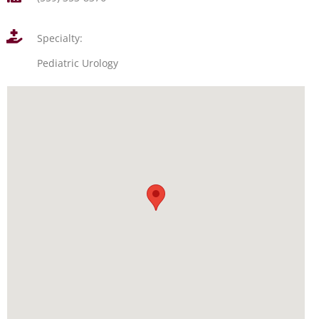
Specialty:
Pediatric Urology