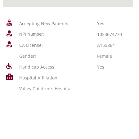
Accepting New Patients:
Yes
1053674770
NPI Number:
CA License:
A155864
Gender:
Female
Handicap Access:
Yes
Hospital Affiliation:
Valley Children’s Hospital