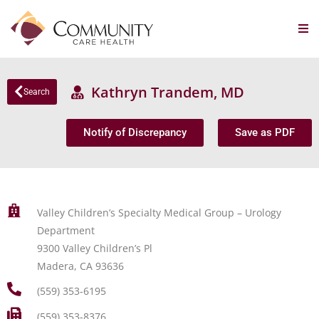
Kathryn Trandem, MD
Search
Notify of Discrepancy
Save as PDF
Valley Children’s Specialty Medical Group – Urology
Department
9300 Valley Children’s Pl
Madera, CA 93636
(559) 353-6195
(559) 353-8376