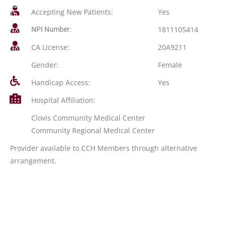
Accepting New Patients:
Yes
1811105414
NPI Number:
CA License:
20A9211
Gender:
Female
Handicap Access:
Yes
Hospital Affiliation:
Clovis Community Medical Center
Community Regional Medical Center
Provider available to CCH Members through alternative
arrangement.