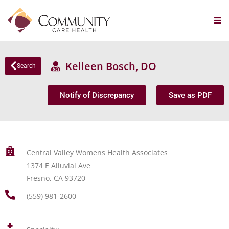
Kelleen Bosch, DO
Search
Notify of Discrepancy
Save as PDF
Central Valley Womens Health Associates
1374 E Alluvial Ave
Fresno, CA 93720
(559) 981-2600