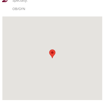
Specialty:
OB/GYN