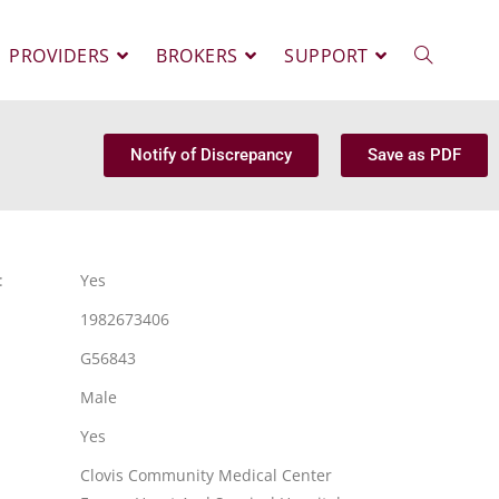
PROVIDERS
BROKERS
SUPPORT
Notify of Discrepancy
Save as PDF
:
Yes
1982673406
G56843
Male
Yes
Clovis Community Medical Center