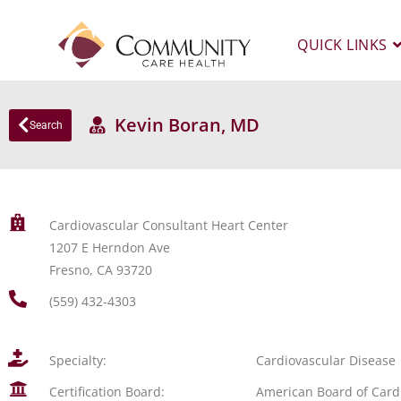
QUICK LINKS
Kevin Boran, MD
Search
Cardiovascular Consultant Heart Center
1207 E Herndon Ave
Fresno, CA 93720
(559) 432-4303
Specialty:
Cardiovascular Disease
Certification Board:
American Board of Card