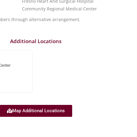
Fresno Heart And Surgical Hospital
Community Regional Medical Center
mbers through alternative arrangement.
Additional Locations
Center
Map Additional Locations