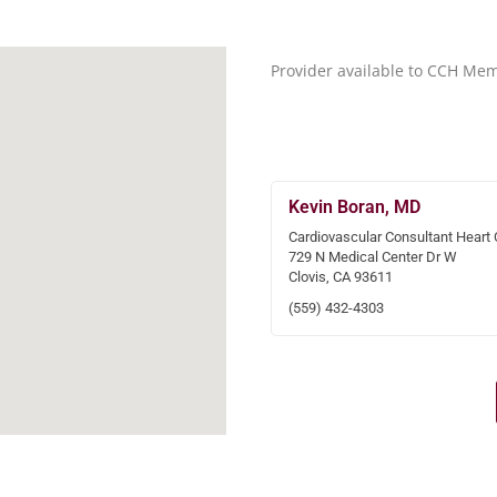
Provider available to CCH Me
Kevin Boran, MD
Cardiovascular Consultant Heart 
729 N Medical Center Dr W
Clovis, CA 93611
(559) 432-4303