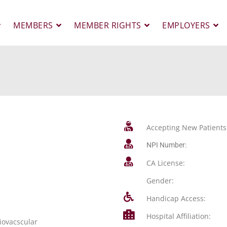
MEMBERS
MEMBER RIGHTS
EMPLOYERS
Accepting New Patients
NPI Number:
CA License:
Gender:
Handicap Access:
Hospital Affiliation:
iovacscular