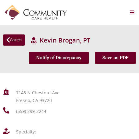
Kevin Brogan, PT
Search
Notify of Discrepancy
Save as PDF
7145 N Chestnut Ave
Fresno, CA 93720
(559) 299-2244
Specialty: