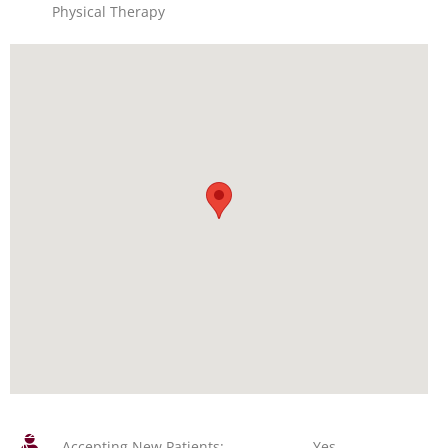
Physical Therapy
Accepting New Patients:
Yes