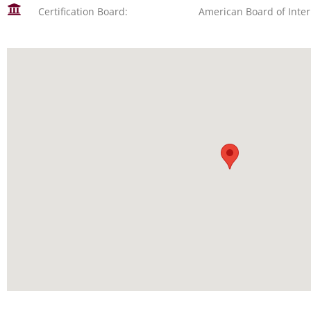
Certification Board:
American Board of Inte