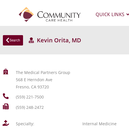
QUICK LINKS
Kevin Orita, MD
Search
The Medical Partners Group
568 E Herndon Ave
Fresno, CA 93720
(559) 221-7500
(559) 248-2472
Specialty:
Internal Medicine