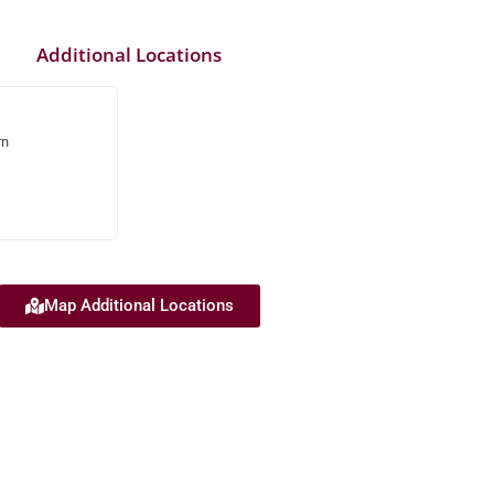
Additional Locations
rn
Map Additional Locations