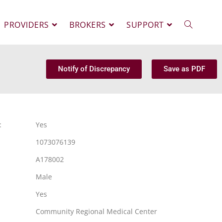
PROVIDERS
BROKERS
SUPPORT
Notify of Discrepancy
Save as PDF
:
Yes
1073076139
A178002
Male
Yes
Community Regional Medical Center