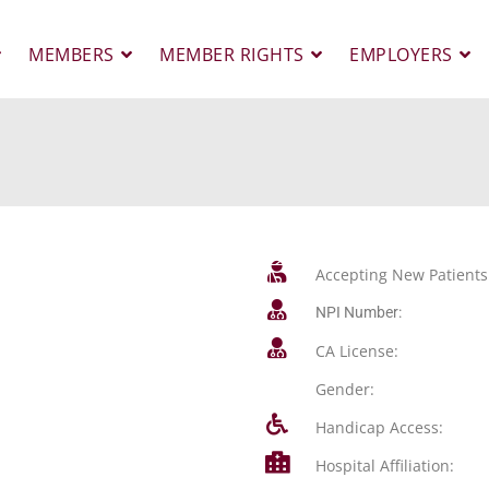
MEMBERS
MEMBER RIGHTS
EMPLOYERS
Accepting New Patients
NPI Number:
CA License:
Gender:
Handicap Access:
Hospital Affiliation: