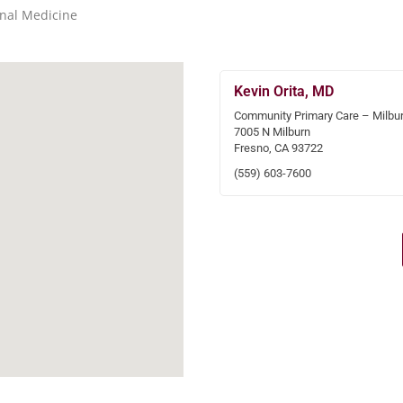
rnal Medicine
Kevin Orita, MD
Community Primary Care – Milbu
7005 N Milburn
Fresno, CA 93722
(559) 603-7600